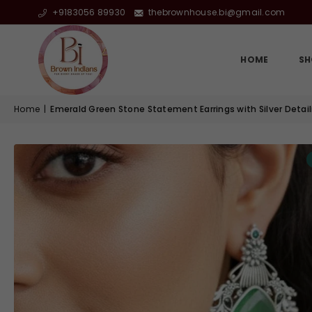
+9183056 89930
thebrownhouse.bi@gmail.com
HOME
SH
Home
|
Emerald Green Stone Statement Earrings with Silver Detail