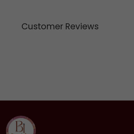
Customer Reviews