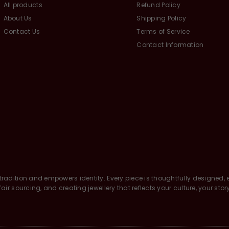
All products
Refund Policy
About Us
Shipping Policy
Contact Us
Terms of Service
Contact Information
tradition and empowers identity. Every piece is thoughtfully designed, e
air sourcing, and creating jewellery that reflects your culture, your stor