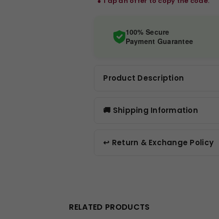
‎ ‎ ● Tap an offer to copy the code.
100% Secure
Payment Guarantee
Product Description
🚚 Shipping Information
↩️ Return & Exchange Policy
RELATED PRODUCTS