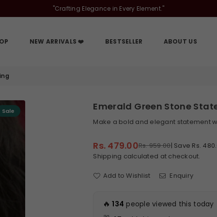
"Crafting Elegance in Every Element."
OP
NEW ARRIVALS ❤️
BESTSELLER
ABOUT US
ing
Emerald Green Stone State
Sale
Make a bold and elegant statement wi
Rs. 479.00
Rs. 959.00
|
Save
Rs. 480
Regular
Shipping
calculated at checkout.
price
Add to Wishlist
Enquiry
🔥
134
people viewed this today