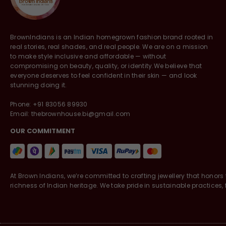
BrownIndians is an Indian homegrown fashion brand rooted in
real stories, real shades, and real people. We are on a mission
to make style inclusive and affordable — without
compromising on beauty, quality, or identity.We believe that
everyone deserves to feel confident in their skin — and look
stunning doing it.
Phone: +91 83056 89930
Email: thebrownhouse.bi@gmail.com
OUR COMMITMENT
At Brown Indians, we’re committed to crafting jewellery that honors 
richness of Indian heritage. We take pride in sustainable practices, f