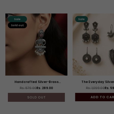
Sale
Sale
Sold out
Handcrafted Silver-Brass
The Everyday Silve
Elephant Drops
Combo of 4
Rs. 579.00
Rs. 289.00
Rs. 1,099.00
Rs. 5
Regular
Regul
price
price
ADD TO CA
SOLD OUT