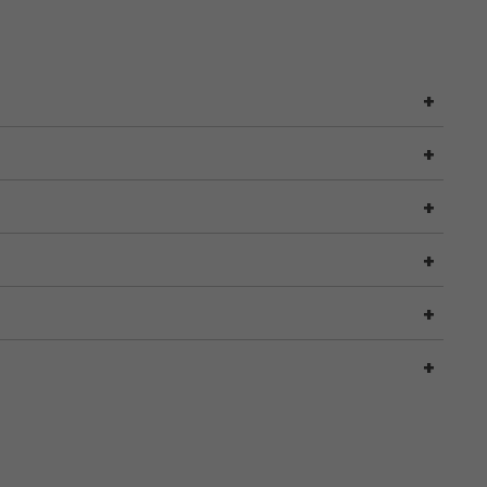
+
+
+
+
+
+