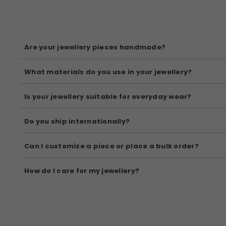
Are your jewellery pieces handmade?
Yes, all our pieces are handcrafted by skilled Indian artisans
What materials do you use in your jewellery?
We use high-quality materials like brass, copper, 92.5 silver, 
Is your jewellery suitable for everyday wear?
Absolutely! Many of our pieces are designed for daily elegance.
Do you ship internationally?
Yes, we offer worldwide shipping. Shipping rates and delivery 
Can I customize a piece or place a bulk order?
Yes! We accept custom orders and bulk inquiries. Please reach 
How do I care for my jewellery?
Avoid moisture, perfumes, and direct sunlight. Store your jewell