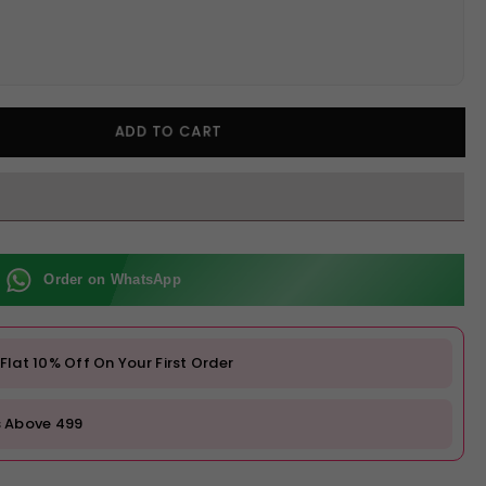
ADD TO CART
Order on WhatsApp
at 10% Off On Your First Order
s Above ₹499