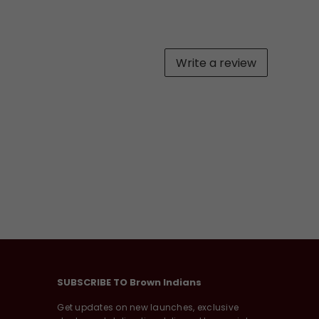
Write a review
SUBSCRIBE TO Brown Indians
Get updates on new launches, exclusive