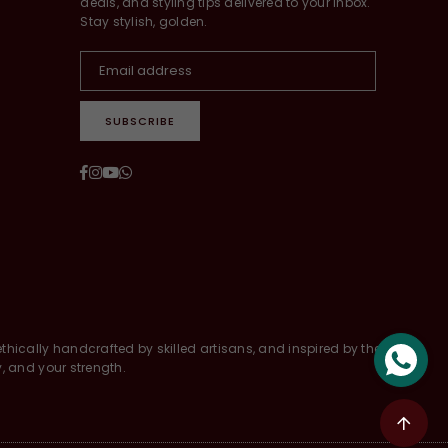
deals, and styling tips delivered to your inbox.
Stay stylish, golden.
SUBSCRIBE
Facebook
Instagram
YouTube
Whatsapp
thically handcrafted by skilled artisans, and inspired by the
y, and your strength.