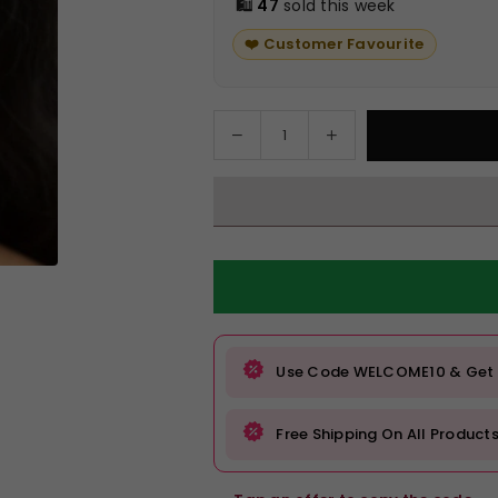
🛍️
47
sold this week
❤️ Customer Favourite
Decrease
Increase
Quantity
quantity
quantity
for
for
Emerald
Emerald
Green
Green
Stone
Stone
Statement
Statement
Earrings
Earrings
with
with
Silver
Silver
Use Code WELCOME10 & Get Fl
Detailing
Detailing
Free Shipping On All Product