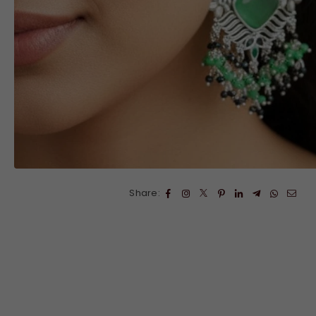
Share: