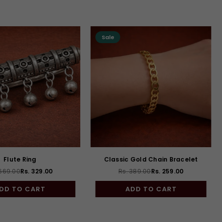
Sale
Flute Ring
Classic Gold Chain Bracelet
 669.00
Rs. 329.00
Rs. 389.00
Rs. 259.00
Regular
Regular
price
price
DD TO CART
ADD TO CART