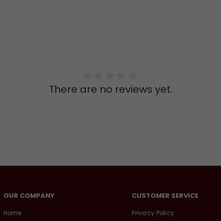
There are no reviews yet.
OUR COMPANY
CUSTOMER SERVICE
Home
Privacy Policy