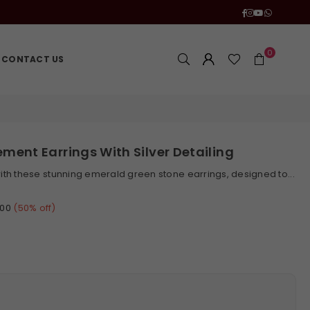
Facebook
Instagram
YouTube
Whatsa
0
CONTACT US
ment Earrings With Silver Detailing
th these stunning emerald green stone earrings, designed to...
.00
(
50
% off)